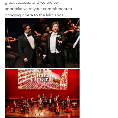
great success, and we are so 
appreciative of your commitment to 
bringing opera to the Midlands.