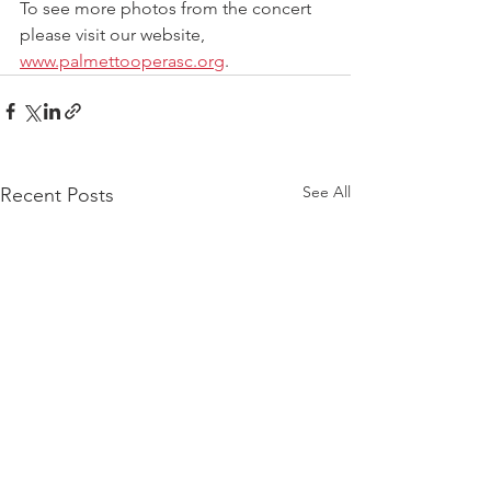
To see more photos from the concert 
please visit our website, 
www.palmettooperasc.org
.
See All
Recent Posts