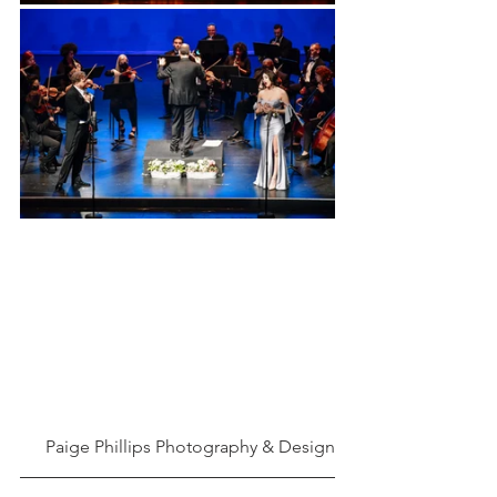
Paige Phillips Photography & Design