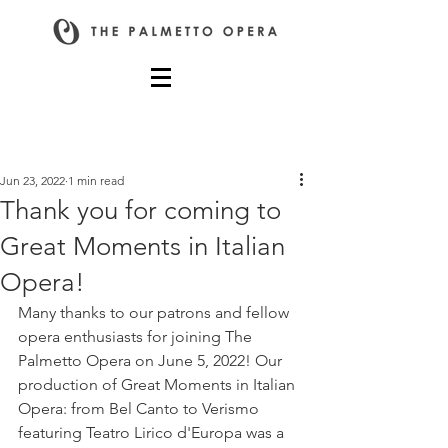
Post
Jun 23, 2022
1 min read
Thank you for coming to
Great Moments in Italian
Opera!
Many thanks to our patrons and fellow 
opera enthusiasts for joining The 
Palmetto Opera on June 5, 2022! Our 
production of Great Moments in Italian 
Opera: from Bel Canto to Verismo 
featuring Teatro Lirico d'Europa was a 