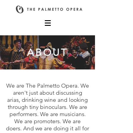
ABOUT
We are The Palmetto Opera. We
aren't just about discussing
arias, drinking wine and looking
through tiny binoculars. We are
performers. We are musicians.
We are promoters. We are
doers. And we are doing it all for