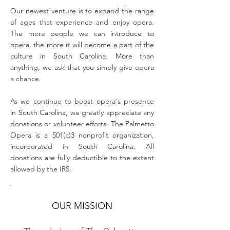
Our newest venture is to expand the range
of ages that experience and enjoy opera.
The more people we can introduce to
opera, the more it will become a part of the
culture in South Carolina. More than
anything, we ask that you simply give opera
a chance.
As we continue to boost opera's presence
in South Carolina, we greatly appreciate any
donations or volunteer efforts. The Palmetto
Opera is a 501(c)3 nonprofit organization,
incorporated in South Carolina. All
donations are fully deductible to the extent
allowed by the IRS.
OUR MISSION