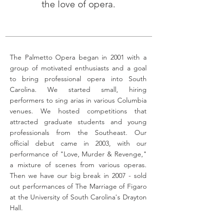
the love of opera.
The Palmetto Opera began in 2001 with a
group of motivated enthusiasts and a goal
to bring professional opera into South
Carolina. We started small, hiring
performers to sing arias in various Columbia
venues. We hosted competitions that
attracted graduate students and young
professionals from the Southeast. Our
official debut came in 2003, with our
performance of "Love, Murder & Revenge,"
a mixture of scenes from various operas.
Then we have our big break in 2007 - sold
out performances of The Marriage of Figaro
at the University of South Carolina's Drayton
Hall.