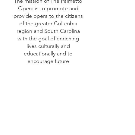
The mission of The Palmetto
Opera is to promote and
provide opera to the citizens
of the greater Columbia
region and South Carolina
with the goal of enriching
lives culturally and
educationally and to
encourage future
generations of artists and
audiences from the diverse
communities that it serves.
Help support our
mission today!