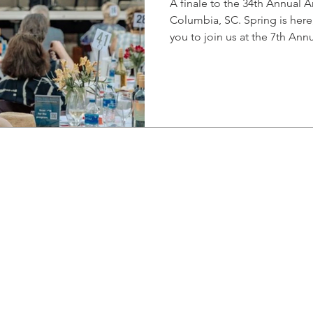
A finale to the 34th Annual Art
Columbia, SC. Spring is here,
you to join us at the 7th Annu
heart of the Vista for an eve
performances by Columbia’s 
organizations. This unique dinner and performance
experience is a celebration 
for the performing arts. The
present tenor Dr. Johnnie F