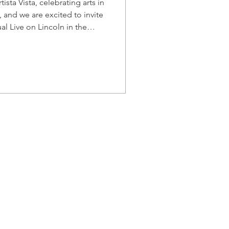
ista Vista, celebrating arts in
 and we are excited to invite
al Live on Lincoln in the
ning of dining and outdoor
leading performing arts
of and fundraising opportunity
 Palmetto Opera is pleased to