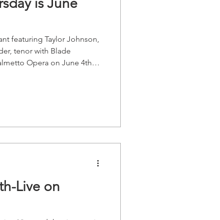
sday is June
rant featuring Taylor Johnson,
er, tenor with Blade
Palmetto Opera on June 4th
prano and Dr. Johnnie Felder,
anist If you wish to reserve a
l the restaurant at 803-256-
 Thursday will take a brief
!* Learn more about the
Sopr
th-Live on