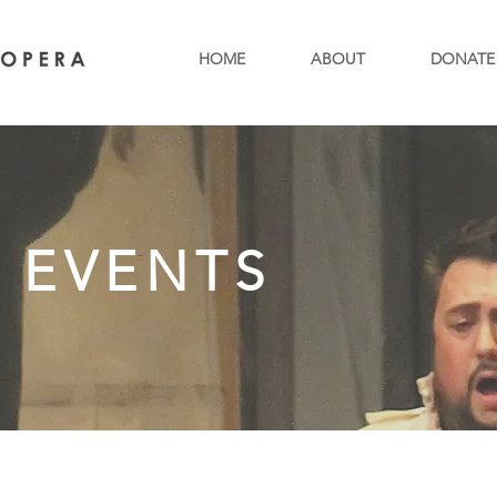
HOME
ABOUT
DONATE
 EVENTS