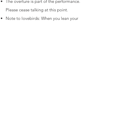
The overture is part of the performance.
Please cease talking at this point.
Note to lovebirds: When you lean your
head together, you block the view of the
person behind you.
THOU SHALT NOT TALK, or hum, or sing
along, or beat time with a body part.
Force yourself to wait for a pause or
intermission before rifling through a
purse, backpack or shopping bag.
Yes, the parking lot gets busy and public
transportation is tricky, but leaving while
the show is in progress is discourteous.
The old standby: Do unto others as you
would have them do unto you.