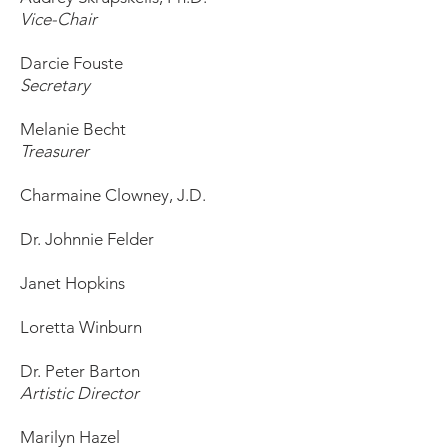
Vice-Chair
Darcie Fouste
Secretary
Melanie Becht
Treasurer
Charmaine Clowney, J.D.
Dr. Johnnie Felder
Janet Hopkins
Loretta Winburn
Dr. Peter Barton
Artistic Director
Marilyn Hazel