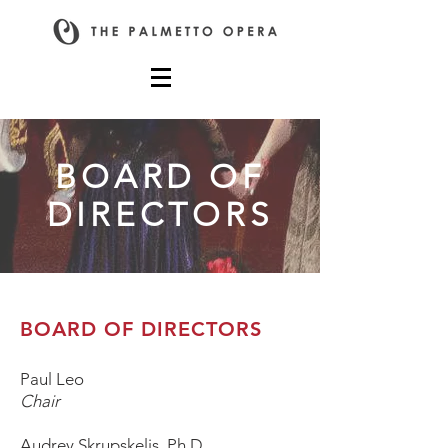
BOARD OF
DIRECTORS
BOARD OF DIRECTORS
Paul Leo
Chair
Audrey Skrupskelis, Ph.D.