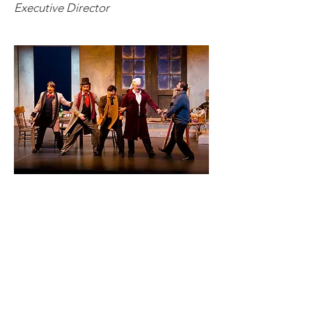
Executive Director
Want to know more?
Contact us
Get in touch with us by phone, email
or via our Social Media channels.