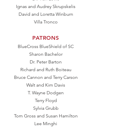
Ignas and Audrey Skrupskelis
David and Loretta Winburn
​Villa Tronco
PATRONS​
BlueCross BlueShield of SC
Sharon Bachelor
Dr. Peter Barton
Richard and Ruth Boiteau
Bruce Cannon and Terry Carson
Walt and Kim Davis
T. Wayne Dodgen
Terry Floyd
Sylvia Grubb
Tom Gross and Susan Hamilton
Lee Minghi