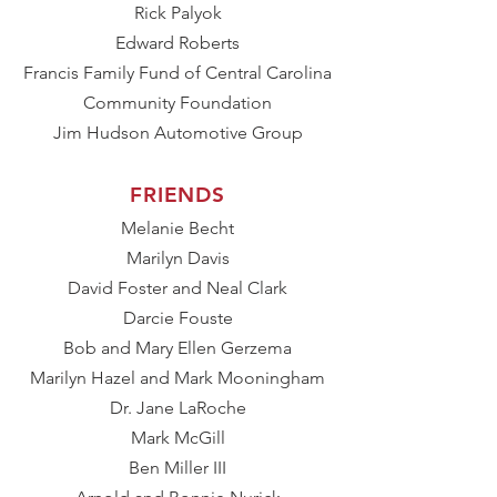
Rick Palyok
Edward Roberts
Francis Family Fund of Central Carolina
Community Foundation
Jim Hudson Automotive Group
FRIENDS
Melanie Becht
Marilyn Davis
David Foster and Neal Clark
Darcie Fouste
Bob and Mary Ellen Gerzema
Marilyn Hazel and Mark Mooningham
Dr. Jane LaRoche
Mark McGill
Ben Miller III