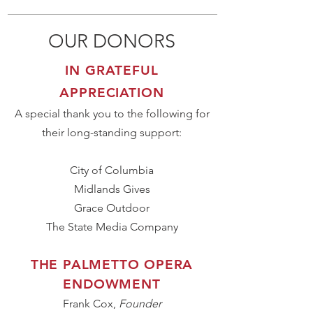
OUR DONORS
IN GRATEFUL
APPRECIATION
A special thank you to the following for
their long-standing support:
City of Columbia
Midlands Gives
Grace Outdoor
The State Media Company
THE PALMETTO OPERA
ENDOWMENT
Frank Cox,
Founder