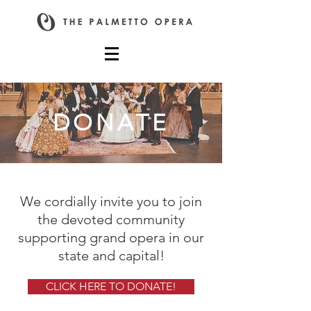
DONATE
We cordially invite you to join
the devoted community
supporting grand opera in our
state and capital!
CLICK HERE TO DONATE!