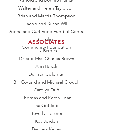
Arnold and Bonnie Nurick
Walter and Helen Taylor, Jr.
Brian and Marcia Thompson
Jacob and Susan Will
Donna and Curt Rone Fund of Central
Carolina
ASSOCIATES​
Community Foundation
Liz Barnes
Dr. and Mrs. Charles Brown
Ann Bosak
Dr. Fran Coleman
Bill Coward and Michael Crouch
Carolyn Duff
Thomas and Karen Egan
Ina Gottlieb
Beverly Heisner
Kay Jordan
Barbara Kelley