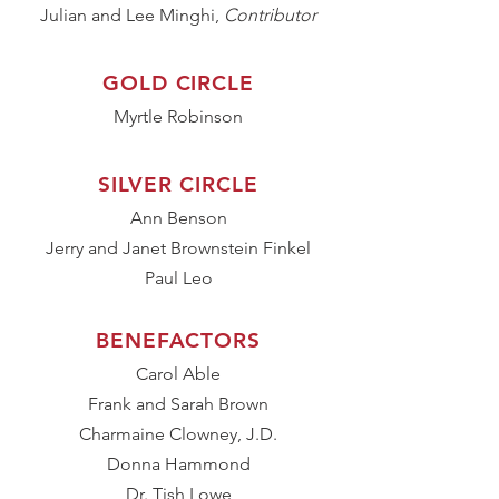
Julian and Lee Minghi,
Contributor
GOLD CIRCLE
Myrtle Robinson
SILVER CIRCLE
Ann Benson
Jerry and Janet Brownstein Finkel
Paul Leo
BENEFACTORS
Carol Able
Frank and Sarah Brown
Charmaine Clowney, J.D.
Donna Hammond
Dr. Tish Lowe