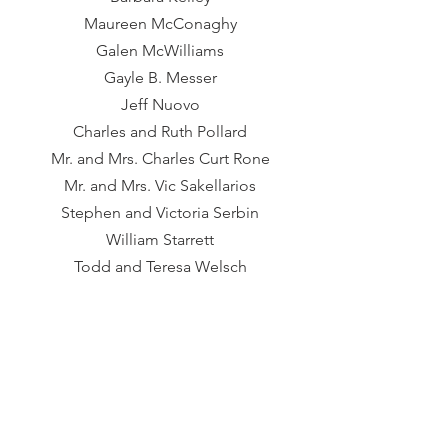
Maureen McConaghy​
Galen McWilliams
Gayle B. Messer
Jeff Nuovo
Charles and Ruth Pollard
Mr. and Mrs. Charles Curt Rone
Mr. and Mrs. Vic Sakellarios
Stephen and Victoria Serbin
William Starrett
Todd and Teresa Welsch
Betsy Wolfe
Ilsa Young
HOSPITALITY DONORS
Villa Tronco
Grace Outdoor