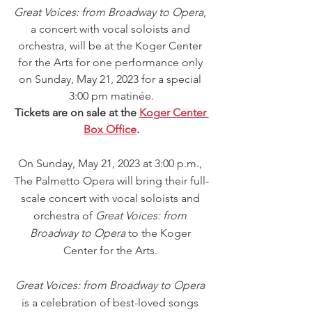
Great Voices: from Broadway to Opera
, 
a concert with vocal soloists and 
orchestra, will be at the Koger Center 
for the Arts for one performance only 
on Sunday, May 21, 2023 for a special 
3:00 pm matinée.
Tickets are on sale at the 
Koger Center 
Box Office
.
On Sunday, May 21, 2023 at 3:00 p.m., 
The Palmetto Opera will bring their full-
scale concert with vocal soloists and 
orchestra of 
Great Voices: from 
Broadway to Opera 
to the Koger 
Center for the Arts. 
Great Voices: from Broadway to Opera
is a celebration of best-loved songs 