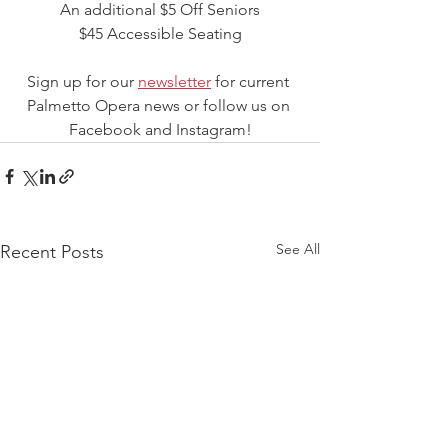
An additional $5 Off Seniors
$45 Accessible Seating
Sign up for our 
newsletter
 for current 
Palmetto Opera news or follow us on 
Facebook and Instagram!
See All
Recent Posts