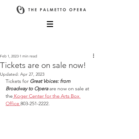
Post
Feb 1, 2023
1 min read
Tickets are on sale now!
Updated:
Apr 27, 2023
Tickets for 
Great Voices: from 
Broadway to Opera
 are now on sale at 
the
Koger Center for the Arts Box 
Office 
803-251-2222.