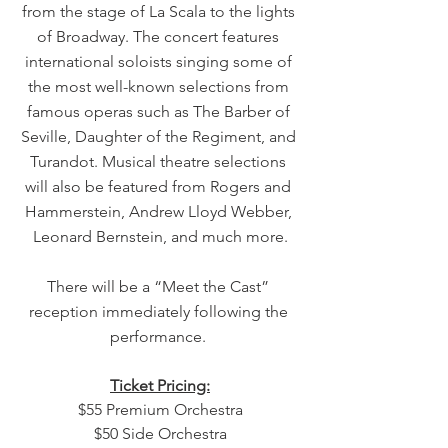
from the stage of La Scala to the lights 
of Broadway. The concert features 
international soloists singing some of 
the most well-known selections from 
famous operas such as The Barber of 
Seville, Daughter of the Regiment, and 
Turandot. Musical theatre selections 
will also be featured from Rogers and 
Hammerstein, Andrew Lloyd Webber, 
Leonard Bernstein, and much more.
There will be a “Meet the Cast” 
reception immediately following the 
performance. 
Ticket Pricing:
$55 Premium Orchestra
$50 Side Orchestra