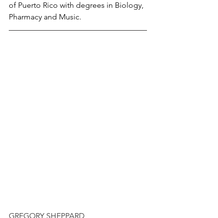
of Puerto Rico with degrees in Biology, 
Pharmacy and Music.
GREGORY SHEPPARD 