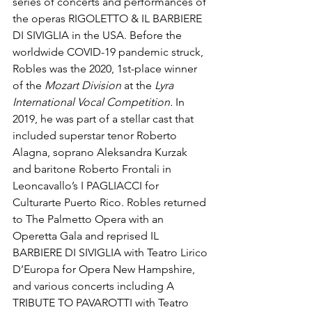
series of concerts and performances of 
the operas RIGOLETTO & IL BARBIERE 
DI SIVIGLIA in the USA. Before the 
worldwide COVID-19 pandemic struck, 
Robles was the 2020, 1st-place winner 
of the 
Mozart Division
 at the 
Lyra 
International Vocal Competition. 
In 
2019, he was part of a stellar cast that 
included superstar tenor Roberto 
Alagna, soprano Aleksandra Kurzak 
and baritone Roberto Frontali in 
Leoncavallo’s I PAGLIACCI for 
Culturarte Puerto Rico.
Robles returned 
to The Palmetto Opera with an 
Operetta Gala and reprised IL 
BARBIERE DI SIVIGLIA with Teatro Lirico 
D’Europa for Opera New Hampshire, 
and various concerts including A 
TRIBUTE TO PAVAROTTI with Teatro 