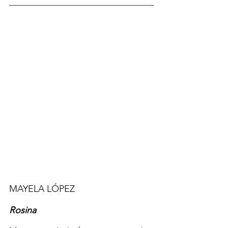
MAYELA 
LÓPEZ 
Rosina