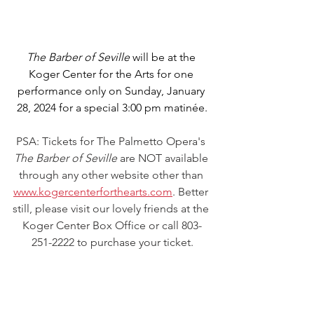
The Barber of Seville
 will be at the 
Koger Center for the Arts for one 
performance only on Sunday, January 
28, 2024 for a special 3:00 pm matinée.
PSA: Tickets for The Palmetto Opera's 
The Barber of Seville
 are NOT available 
through any other website other than 
www.kogercenterforthearts.com
. Better 
still, please visit our lovely friends at the 
Koger Center Box Office or call 803-
251-2222 to purchase your ticket.