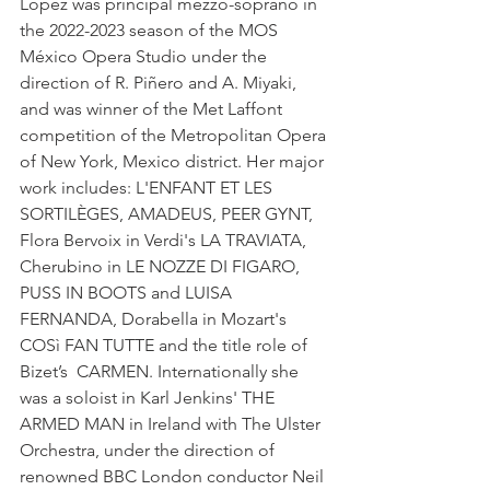
López was principal mezzo-soprano in 
the 2022-2023 season of the MOS 
México Opera Studio under the 
direction of R. Piñero and A. Miyaki, 
and was winner of the Met Laffont 
competition of the Metropolitan Opera 
of New York, Mexico district. Her major 
work includes: L'ENFANT ET LES 
SORTILÈGES, AMADEUS, PEER GYNT, 
Flora Bervoix in Verdi's LA TRAVIATA, 
Cherubino in LE NOZZE DI FIGARO, 
PUSS IN BOOTS and LUISA 
FERNANDA, Dorabella in Mozart's 
COSì FAN TUTTE and the title role of 
Bizet’s  CARMEN. Internationally she 
was a soloist in Karl Jenkins' THE 
ARMED MAN in Ireland with The Ulster 
Orchestra, under the direction of 
renowned BBC London conductor Neil 