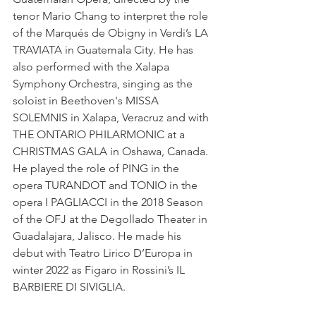
tenor Mario Chang to interpret the role 
of the Marqués de Obigny in Verdi’s LA 
TRAVIATA in Guatemala City. He has 
also performed with the Xalapa 
Symphony Orchestra, singing as the 
soloist in Beethoven's MISSA 
SOLEMNIS in Xalapa, Veracruz and with 
THE ONTARIO PHILARMONIC at a 
CHRISTMAS GALA in Oshawa, Canada. 
He played the role of PING in the 
opera TURANDOT and TONIO in the 
opera I PAGLIACCI in the 2018 Season 
of the OFJ at the Degollado Theater in 
Guadalajara, Jalisco. He made his 
debut with Teatro Lirico D’Europa in 
winter 2022 as Figaro in Rossini’s IL 
BARBIERE DI SIVIGLIA.