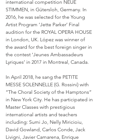
international competition NEUE 
STIMMEN, in Gütersloh, Germany. In 
2016, he was selected for the Young 
Artist Program ‘Jette Parker’ Final 
audition for the ROYAL OPERA HOUSE 
in London, UK. López was winner of 
the award for the best foreign singer in 
the contest ‘Jeunes Ambassadeurs 
Lyriques’ in 2017 in Montreal, Canada. 
In April 2018, he sang the PETITE 
MESSE SOLENNELLE (G. Rossini) with 
“The Choral Society of the Hamptons” 
in New York City. He has participated in 
Master Classes with prestigious 
international artists and teachers 
including: Sumi Jo, Nelly Miricioiu, 
David Gowland, Carlos Conde, Jack 
Livigni, Javier Camarena, Enrique 