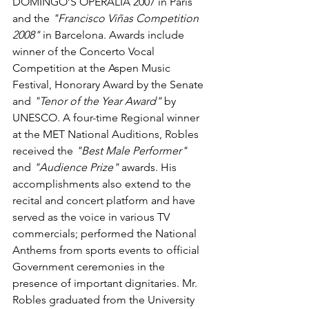
DOMINGO’S OPERALIA 2007 in Paris 
and the 
"Francisco Viñas Competition 
2008"
 in Barcelona. Awards include 
winner of the Concerto Vocal 
Competition at the Aspen Music 
Festival, Honorary Award by the Senate 
and
 "Tenor of the Year Award"
 by 
UNESCO. A four-time Regional winner 
at the MET National Auditions, Robles 
received the 
"Best Male Performer"
and 
"Audience Prize"
 awards. His 
accomplishments also extend to the 
recital and concert platform and have 
served as the voice in various TV 
commercials; performed the National 
Anthems from sports events to official 
Government ceremonies in the 
presence of important dignitaries. Mr. 
Robles graduated from the University 