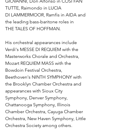
GIOVANNI, Don Alfonso in COSI FAN 
TUTTE, Raimondo in LUCIA 
DI LAMMERMOOR, Ramfis in AIDA and 
the leading bass-baritone roles in 
THE TALES OF HOFFMAN. 
His orchestral appearances include 
Verdi's MESSE DI REQUIEM with the 
Masterworks Chorale and Orchestra, 
Mozart REQUIEM MASS with the 
Bowdoin Festival Orchestra, 
Beethoven's NINTH SYMPHONY with 
the Brooklyn Chamber Orchestra and 
appearances with Sioux City 
Symphony, Denver Symphony, 
Chattanooga Symphony, Illinois 
Chamber Orchestra, Cayuga Chamber 
Orchestra, New Haven Symphony, Little 
Orchestra Society among others. 