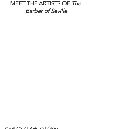
MEET THE ARTISTS OF 
The 
Barber of Seville
CARLOS ALBERTO LÓPEZ 