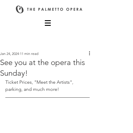
Post
Jan 24, 2024
11 min read
See you at the opera this
Sunday!
Ticket Prices, "Meet the Artists", 
parking, and much more!