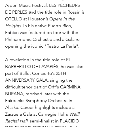
Aspen Music Festival, LES PÊCHEURS 
DE PERLES 
a
nd the title role in Rossini’s 
OTELLO at Houston’s O
pera in the 
Heights. 
In his native Puerto Rico, 
F
abián w
as featured on tour with the 
Philharmonic Orchestra and a Gala re-
opening the iconic "Teatro La Perla". 
A revelation in the title role of EL 
BARBERILLO DE LAVAPIÉS, he was also 
part of Ballet Concierto’s 25TH 
ANNIVERSARY GALA, singing the 
difficult tenor part of Orff's CARMINA 
BURANA, reprised later with the 
Fairbanks Symphony Orchestra in 
Alaska. Career highlights include a 
Zarzuela Gala at Carnegie Hall’s 
Weill 
Recital Hall
, semi-finalist in PLACIDO 