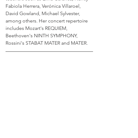
Fabiola Herrera, Verónica Villaroel, 
David Gowland, Michael Sylvester, 
among others. Her concert repertoire 
includes Mozart's REQUIEM, 
Beethoven's NINTH SYMPHONY, 
Rossini's STABAT MATER and MATER.