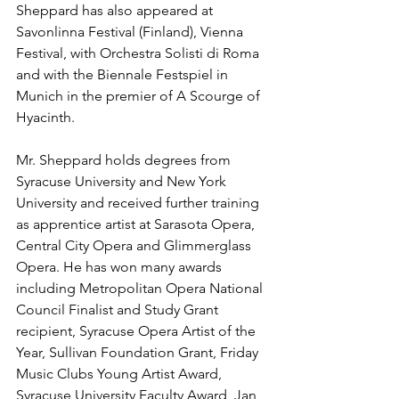
Sheppard has also appeared at 
Savonlinna Festival (Finland), Vienna 
Festival, with Orchestra Solisti di Roma 
and with the Biennale Festspiel in 
Munich in the premier of A Scourge of 
Hyacinth. 
Mr. Sheppard holds degrees from 
Syracuse University and New York 
University and received further training 
as apprentice artist at Sarasota Opera, 
Central City Opera and Glimmerglass 
Opera. He has won many awards 
including Metropolitan Opera National 
Council Finalist and Study Grant 
recipient, Syracuse Opera Artist of the 
Year, Sullivan Foundation Grant, Friday 
Music Clubs Young Artist Award, 
Syracuse University Faculty Award, Jan 