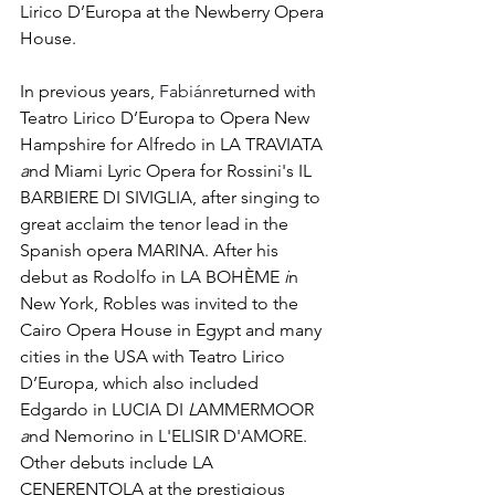
Lirico D’Europa at the Newberry Opera 
House. 
In previous years, 
Fabiánr
eturned with 
Teatro Lirico D’Europa to Opera New 
Hampshire for Alfredo in LA TRAVIATA 
a
nd Miami Lyric Opera for Rossini's IL 
BARBIERE DI SIVIGLIA, after singing to 
great acclaim the tenor lead in the 
Spanish opera MARINA. After his 
debut as Rodolfo in LA BOHÈME 
i
n 
New York, Robles was invited to the 
Cairo Opera House in Egypt and many 
cities in the USA with Teatro Lirico 
D’Europa, which also included 
Edgardo in LUCIA DI 
L
AMMERMOOR 
a
nd Nemorino in L'ELISIR D'AMORE. 
Other debuts include LA 
CENERENTOLA at the prestigious 