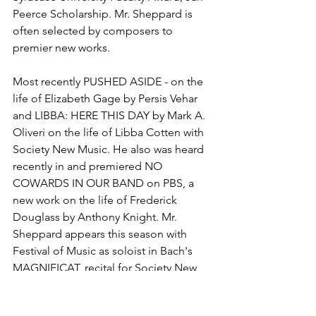
Peerce Scholarship. Mr. Sheppard is 
often selected by composers to 
premier new works. 
Most recently PUSHED ASIDE - on the 
life of Elizabeth Gage by Persis Vehar 
and LIBBA: HERE THIS DAY by Mark A. 
Oliveri on the life of Libba Cotten with 
Society New Music. He also was heard 
recently in and premiered NO 
COWARDS IN OUR BAND on PBS, a 
new work on the life of Frederick 
Douglass by Anthony Knight. Mr. 
Sheppard appears this season with 
Festival of Music as soloist in Bach's 
MAGNIFICAT, recital for Society New 
Music, recital at the Century Club, 
concert with Onondaga Historical 