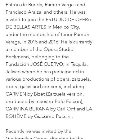
Patrón de Rueda, Ramón Vargas and 
Francisco Araiza, and others. He was 
invited to join the ESTUDIO DE ÓPERA 
DE BELLAS ARTES in Mexico City, 
under the mentorship of tenor Ramón 
Varags, in 2015 and 2016. He is currently 
a member of the Opera Studio 
Beckmann, belonging to the 
Fundación JOSÉ CUERVO, in Tequila, 
Jalisco where he has participated in 
various productions of opera, zarzuela, 
opera galas and concerts, including: 
CARMEN by Bizet (Zarzuela version, 
produced by maestro Polo Falcón), 
CARMINA BURANA by Carl Orff and LA 
BOHÈME by G
iacomo Pu
ccini. 
Recently he was invited by the 
Guatemalan Opera, directed by the 