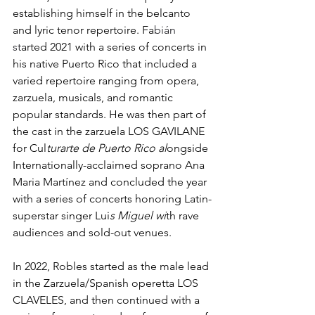
establishing himself in the belcanto 
and lyric tenor repertoire. Fa
bián 
st
arted 2021 with a series of concerts in 
his native Puerto Rico that included a 
varied repertoire ranging from opera, 
zarzuela, musicals, and romantic 
popular standards. He was then part of 
the cast in the zarzuela LOS GAVILANE 
for Cul
turarte de Puerto Rico al
ongside 
Internationally-acclaimed soprano Ana 
Maria Martínez and concluded the year 
with a series of concerts honoring Latin-
superstar singer Lui
s Miguel wi
th rave 
audiences and sold-out venues. 
In 2022, Robles started as the male lead 
in the Zarzuela/Spanish operetta LOS 
CLAVELES, and then continued with a 