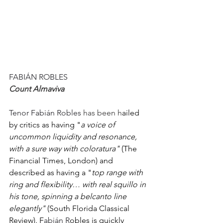
FABIÁN ROBLES 
Count Almaviva
Tenor Fabián Robles 
has been h
ailed 
by critics as having "
a voice of 
uncommon liquidity and resonance, 
with a sure way with coloratura" 
(The 
Financial Times, London) and 
described as having a "
top range with 
ring and flexibility… with real squillo in 
his tone, spinning a belcanto line 
elegantly" 
(South Florida Classical 
Review). F
abián R
obles is quickly 