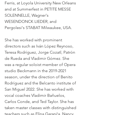
Ferris, at Loyola University New Orleans 
and at Summerfest in PETITE MESSE 
SOLENNELLE, Wagner's 
WESENDONCK LIEDER, and 
Pergolesi's STABAT Milwaukee, USA. 
She has worked with prominent 
directors such as Iván López Reynoso, 
Teresa Rodríguez, Jorge Cozatl, Patrón 
de Rueda and Vladimir Gómez. She 
was a regular soloist member of Opera 
studio Beckmann in the 2019-2021 
season, under the direction of Benito 
Rodríguez and the Belcanto institute of 
San Miguel 2022. She has worked with 
vocal coaches Vladimir Bañuelos, 
Carlos Conde, and Ted Taylor. She has 
taken master classes with distinguished 
teachers such as Elīna Garanča, Nancy 