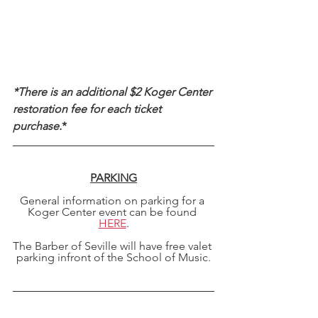
*There is an additional $2 Koger Center 
restoration fee for each ticket 
purchase.
*
PARKING
General information on parking for a 
Koger Center event can be found 
HERE
.
The Barber of Seville will have free valet 
parking infront of the School of Music.