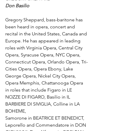
Don Basilio
Gregory Sheppard, bass-baritone has 
been heard in opera, concert and 
recital in the United States, Canada and 
Europe. He has appeared in leading 
roles with Virginia Opera, Central City 
Opera, Syracuse Opera, NYC Opera, 
Connecticut Opera, Orlando Opera, Tri-
Cities Opera, Opera Ebony, Lake 
George Opera, Nickel City Opera, 
Opera Memphis, Chattanooga Opera 
in roles that include Figaro in LE 
NOZZE DI FIGARO, Basilio in IL 
BARBIERE DI SIVIGLIA, Colline in LA 
BOHEME, 
Samorone in BEATRICE ET BENEDICT, 
Leporello and Commendatore in DON 