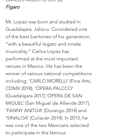
Figaro
Mr. Lopez was born and studied in 
Guadalajara, Jalisco. Considered one 
of the best baritones of his generation, 
“with a beautiful legato and innate 
musicality,” Carlos López has 
performed at the most important 
venues in Mexico. He has been the 
winner of various national competitions 
including: ‘CARLO MORELLI’ (Fine Arts, 
CDMX 2018), ‘ÓPERA PALCCO’ 
(Guadalajara 2017),‘ÓPERA DE SAN 
MIGUEL’ (San Miguel de Allende 2017), 
‘FANNY ANITÚA’ (Durango 2014) and 
‘SINALOA’ (Culiacán 2014). In 2015, he 
was one of the two Mexicans selected 
to participate in the famous 