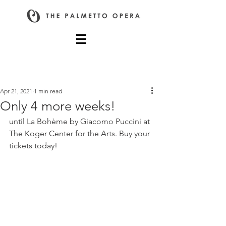
Post
Apr 21, 2021
1 min read
Only 4 more weeks!
until La Bohème by Giacomo Puccini at 
The Koger Center for the Arts. Buy your 
tickets today!