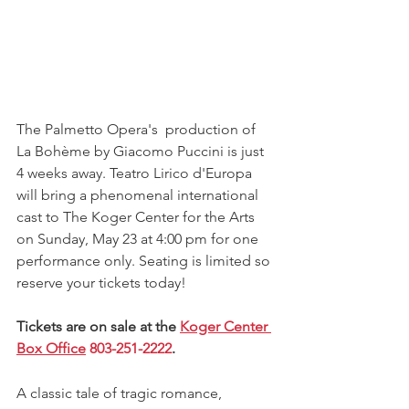
The Palmetto Opera's  production of 
La Bohème by Giacomo Puccini is just 
4 weeks away. Teatro Lirico d'Europa 
will bring a phenomenal international 
cast to The Koger Center for the Arts 
on Sunday, May 23 at 4:00 pm for one 
performance only. Seating is limited so 
reserve your tickets today!
Tickets are on sale at the 
Koger Center 
Box Office
803-251-2222
.
A classic tale of tragic romance, 