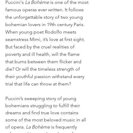
Puccini's 
La Bohème
 is one of the most 
famous operas ever written. It follows 
the unforgettable story of two young 
bohemian lovers in 19th century Paris. 
When young poet Rodolfo meets 
seamstress Mimì, it’s love at first sight. 
But faced by the cruel realities of 
poverty and ill health, will the flame 
that burns between them flicker and 
die? Or will the timeless strength of 
their youthful passion withstand every 
trial that life can throw at them?
Puccini’s sweeping story of young 
bohemians struggling to fulfill their 
dreams and find true love contains 
some of the most beloved music in all 
of opera. 
La Bohème
 is frequently 