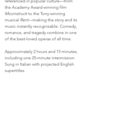
referenced in popular culture—from 
the Academy Award-winning film 
Moonstruck 
to the Tony-winning 
musical 
Rent—
making the story and its 
music instantly recognizable. Comedy, 
romance, and tragedy combine in one 
of the best-loved operas of all time.
Approximately 2 hours and 15 minutes, 
including one 25-minute intermission
Sung in Italian with projected English 
supertitles.