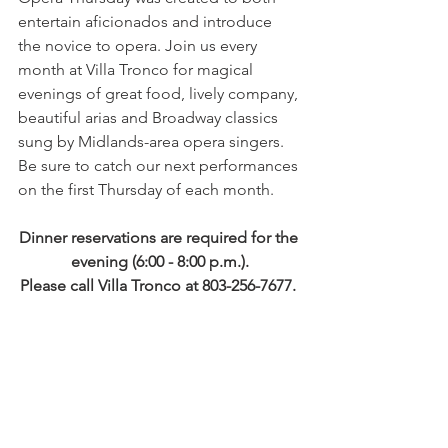
entertain aficionados and introduce 
the novice to opera. Join us every 
month at Villa Tronco for magical 
evenings of great food, lively company, 
beautiful arias and Broadway classics 
sung by Midlands-area opera singers. 
Be sure to catch our next performances 
on the first Thursday of each month. 
Dinner reservations are required for the 
evening (6:00 - 8:00 p.m.).
Please call Villa Tronco at 803-256-7677. 