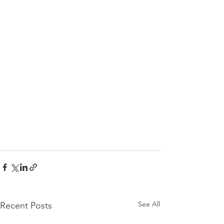
See All
Recent Posts