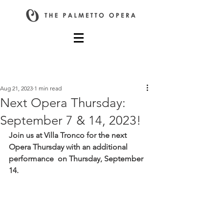
Post
Aug 21, 2023
1 min read
Next Opera Thursday:
September 7 & 14, 2023!
Join us at Villa Tronco for the next 
Opera Thursday with an additional 
performance  on Thursday, September 
14.