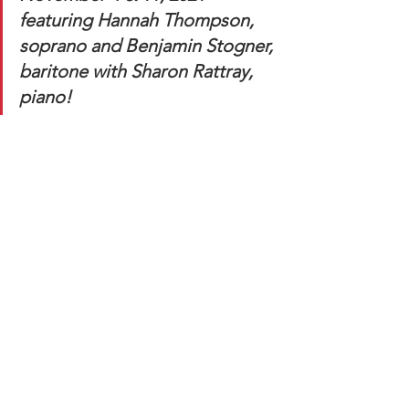
featuring Hannah Thompson, 
soprano and Benjamin Stogner, 
baritone with Sharon Rattray, 
piano!