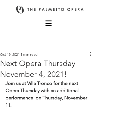
Post
Oct 19, 2021
1 min read
Next Opera Thursday
November 4, 2021!
Join us at Villa Tronco for the next 
Opera Thursday with an additional 
performance  on Thursday, November 
11.