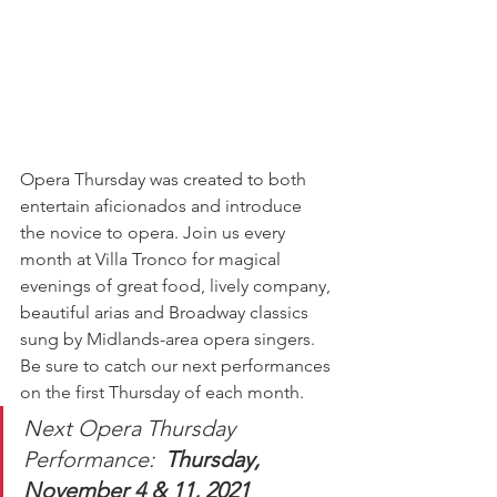
Opera Thursday was created to both 
entertain aficionados and introduce 
the novice to opera. Join us every 
month at Villa Tronco for magical 
evenings of great food, lively company, 
beautiful arias and Broadway classics 
sung by Midlands-area opera singers. 
Be sure to catch our next performances 
on the first Thursday of each month. 
Next Opera Thursday 
Performance:  
Thursday, 
November 4 & 11, 2021 