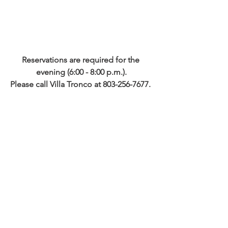
Reservations are required for the 
evening (6:00 - 8:00 p.m.).
Please call Villa Tronco at 803-256-7677. 