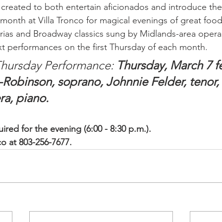
reated to both entertain aficionados and introduce the
month at Villa Tronco for magical evenings of great food, 
rias and Broadway classics sung by Midlands-area opera 
xt performances on the first Thursday of each month. 
hursday Performance: 
Thursday, March 7 f
Robinson, soprano, Johnnie Felder, tenor,
ra, piano.
ired for the evening (6:00 - 8:30 p.m.).
nco at 803-256-7677.