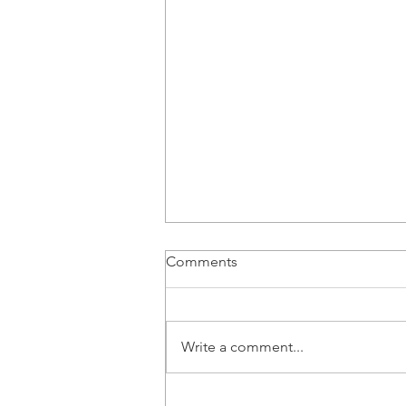
Comments
Write a comment...
Next Opera Thursday is