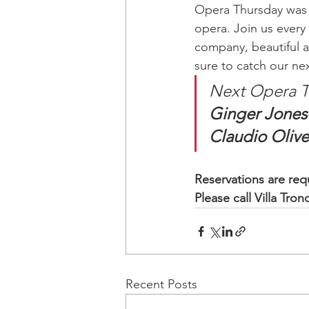
Opera Thursday was c
opera. Join us every 
company, beautiful a
sure to catch our ne
Next Opera T
Ginger Jones-
Claudio Olive
Reservations are requ
Please call Villa Tro
Recent Posts