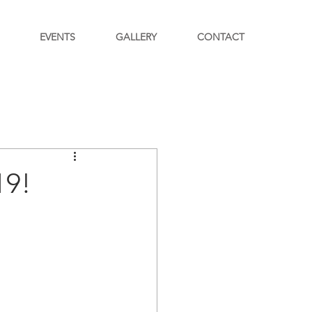
EVENTS
GALLERY
CONTACT
19!