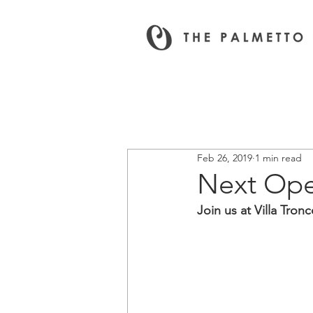
All News & Events
Feb 26, 2019
1 min read
Next Ope
Join us at Villa Tron