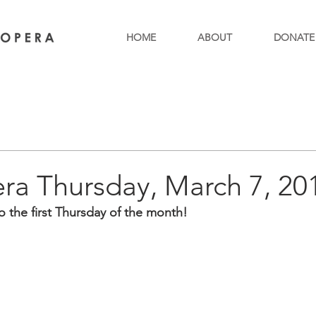
HOME
ABOUT
DONATE
ra Thursday, March 7, 20
co the first Thursday of the month!