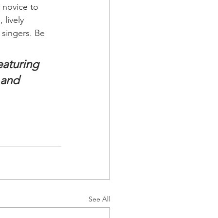
 novice to 
lively 
singers. Be 
eaturing 
 and 
See All