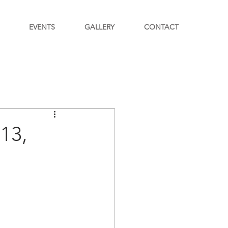
EVENTS
GALLERY
CONTACT
13,