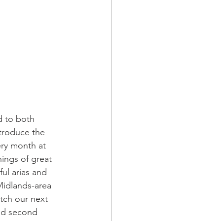
 to both 
troduce the 
ery month at 
nings of great 
ul arias and 
Midlands-area 
tch our next 
nd second 