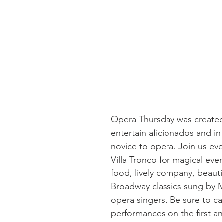
Opera Thursday was created
entertain aficionados and in
novice to opera. Join us ev
Villa Tronco for magical eve
food, lively company, beautif
Broadway classics sung by 
opera singers. Be sure to ca
performances on the first a