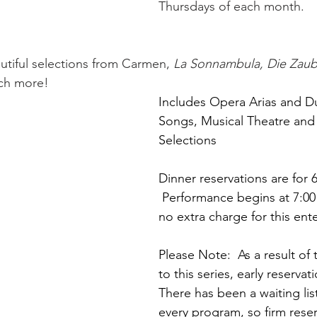
Thursdays of each month. 
tiful selections from Carmen, 
La Sonnambula, Die Zaub
ch more!
Includes Opera Arias and Du
Songs, Musical Theatre and
Selections
Dinner reservations are for 
 Performance begins at 7:00
no extra charge for this ent
Please Note:  As a result of
to this series, early reservat
There has been a waiting list
every program, so firm reser