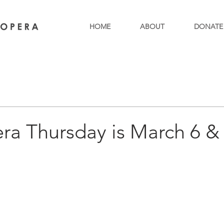
HOME
ABOUT
DONATE
ra Thursday is March 6 & 