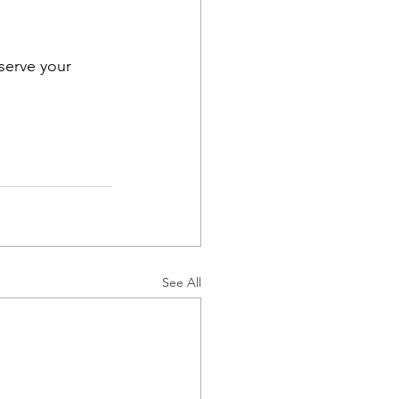
eserve your 
See All