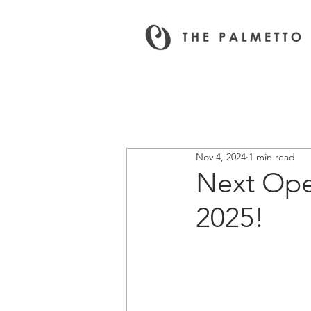
All News & Events
Nov 4, 2024
1 min read
Next Ope
2025!