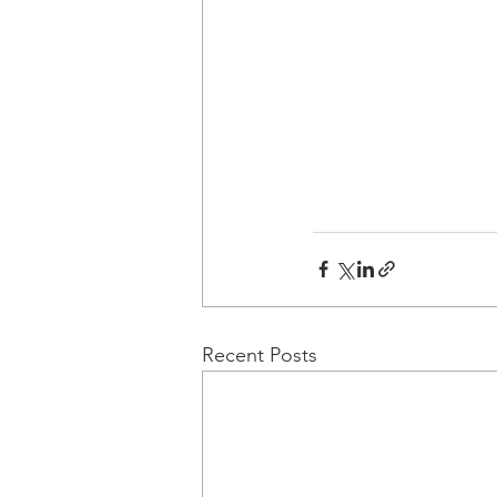
Recent Posts