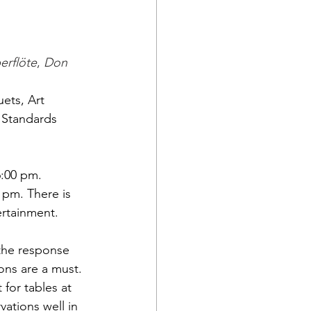
erflöte
, 
Don 
ets, Art 
 Standards 
6:00 pm. 
 pm. There is 
ertainment.
 the response 
ions are a must. 
 for tables at 
vations well in 