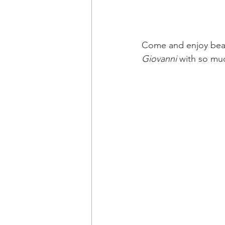
Come and enjoy beau
Giovanni
 with so mu