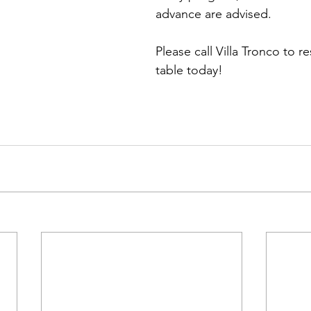
advance are advised.
Please call Villa Tronco to r
table today!