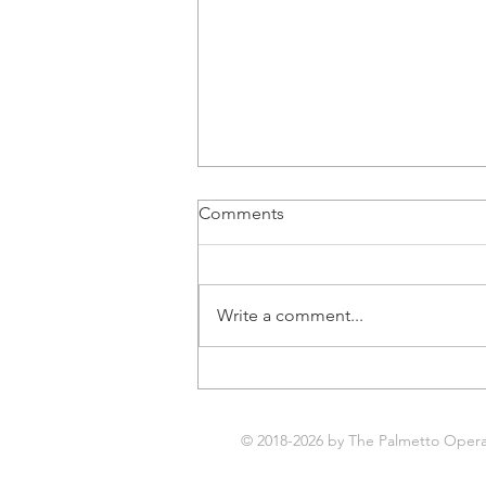
Comments
Write a comment...
Next Opera Thursday is
August 6th!
© 2018-2026 by The Palmetto Opera. 