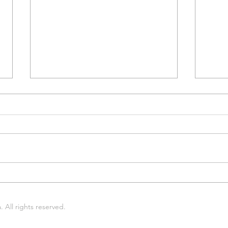
Midlands Gives: Thank you
Next
for giving!
4th!
All rights reserved.