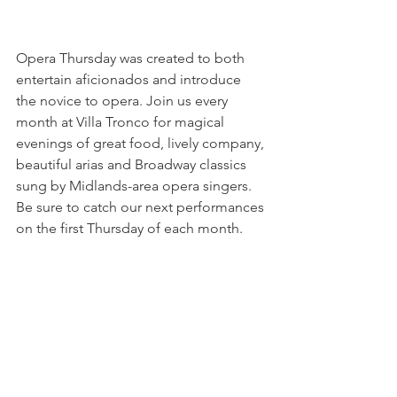
Opera Thursday was created to both 
entertain aficionados and introduce 
the novice to opera. Join us every 
month at Villa Tronco for magical 
evenings of great food, lively company, 
beautiful arias and Broadway classics 
sung by Midlands-area opera singers. 
Be sure to catch our next performances 
on the first Thursday of each month. 