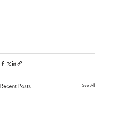
See All
Recent Posts