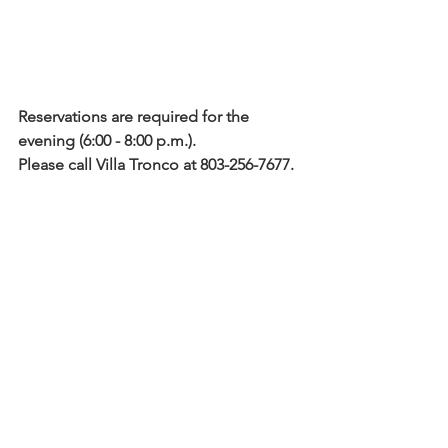
Reservations are required for the 
evening (6:00 - 8:00 p.m.).
Please call Villa Tronco at 803-256-7677. 