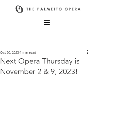
Post
Oct 20, 2023
1 min read
Next Opera Thursday is
November 2 & 9, 2023!