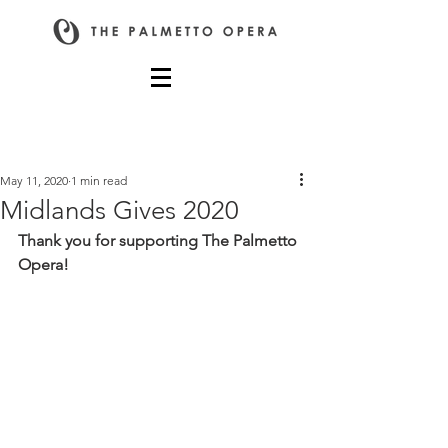
Post
May 11, 2020
1 min read
Midlands Gives 2020
Thank you for supporting The Palmetto 
Opera!