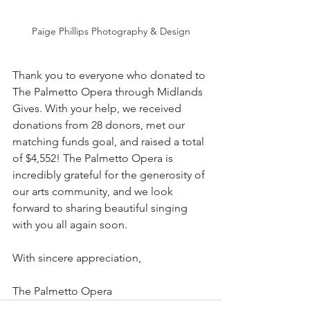
Paige Phillips Photography & Design
Thank you to everyone who donated to 
The Palmetto Opera through Midlands 
Gives. With your help, we received 
donations from 28 donors, met our 
matching funds goal, and raised a total 
of $4,552! The Palmetto Opera is 
incredibly grateful for the generosity of 
our arts community, and we look 
forward to sharing beautiful singing 
with you all again soon.
With sincere appreciation,
The Palmetto Opera