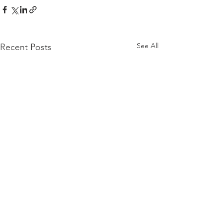
See All
Recent Posts