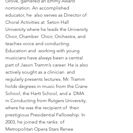
Grove, garnered an Emmy Award 
nomination. An accomplished 
educator, he  also serves as Director of 
Choral Activities at  Seton Hall 
University where he leads the University 
Choir, Chamber  Choir, Orchestra, and 
teaches voice and conducting. 
Education and  working with young 
musicians have always been a central 
part of Jason Tramm’s career. He is also 
actively sought as a clinician  and 
regularly presents lectures. Mr. Tramm  
holds degrees in music from the Crane 
School, the Hartt School, and a  DMA 
in Conducting from Rutgers University, 
where he was the recipient of  their 
prestigious Presidential Fellowship. In 
2003, he joined the ranks  of 
Metropolitan Opera Stars Renee 