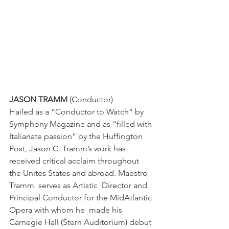
JASON TRAMM
 (Conductor)
Hailed as a “Conductor to Watch” by 
Symphony Magazine and as “filled with 
Italianate passion” by the Huffington 
Post, Jason C. Tramm’s work has 
received critical acclaim throughout 
the Unites States and abroad. Maestro 
Tramm  serves as Artistic  Director and 
Principal Conductor for the MidAtlantic 
Opera with whom he  made his 
Carnegie Hall (Stern Auditorium) debut 