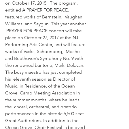
on October 17, 2015.  The program, 
entitled A PRAYER FOR PEACE, 
featured works of Bernstein,  Vaughan 
Williams, and Saygun. This year another 
 PRAYER FOR PEACE concert will take 
place on October 27, 2017 at the NJ  
Performing Arts Center, and will feature 
works of Vasks, Schoenberg,  Moshe 
and Beethoven’s Symphony No. 9 with 
the renowned baritone, Mark  Delavan. 
The busy maestro has just completed 
his  eleventh season as Director of 
Music, in Residence, of the Ocean 
Grove  Camp Meeting Association in 
the summer months, where he leads 
the  choral, orchestral, and oratorio 
performances in the historic 6,500-seat  
Great Auditorium. In addition to the 
Ocean Grove  Choir Festival, a beloved 