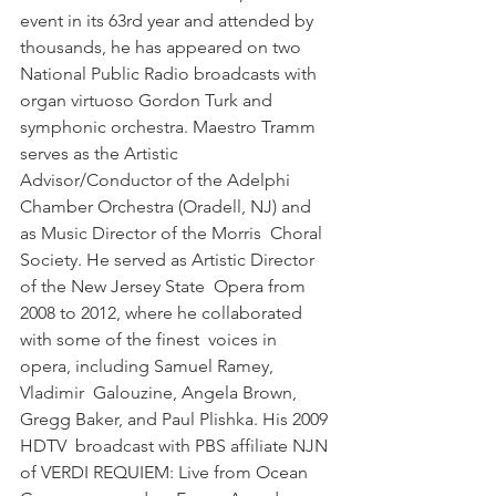
event in its 63rd year and attended by  
thousands, he has appeared on two 
National Public Radio broadcasts with  
organ virtuoso Gordon Turk and 
symphonic orchestra. Maestro Tramm  
serves as the Artistic 
Advisor/Conductor of the Adelphi  
Chamber Orchestra (Oradell, NJ) and 
as Music Director of the Morris  Choral 
Society. He served as Artistic Director 
of the New Jersey State  Opera from 
2008 to 2012, where he collaborated 
with some of the finest  voices in 
opera, including Samuel Ramey, 
Vladimir  Galouzine, Angela Brown, 
Gregg Baker, and Paul Plishka. His 2009 
HDTV  broadcast with PBS affiliate NJN 
of VERDI REQUIEM: Live from Ocean  