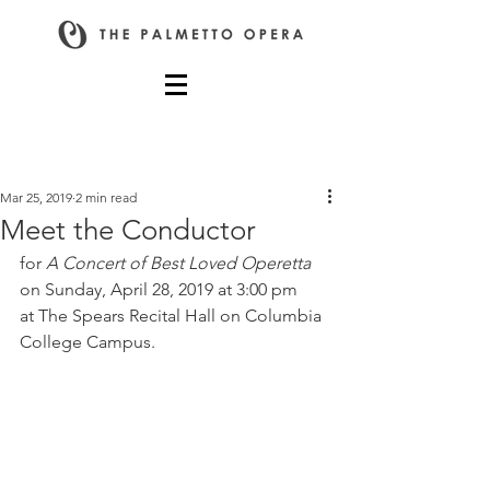
Post
Mar 25, 2019
2 min read
Meet the Conductor
for 
A Concert of Best Loved Operetta
on Sunday, April 28, 2019 at 3:00 pm 
at The Spears Recital Hall on Columbia 
College Campus.