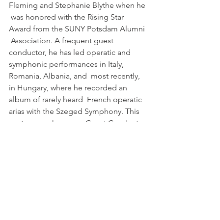
Fleming and Stephanie Blythe when he 
 was honored with the Rising Star 
Award from the SUNY Potsdam Alumni 
 Association. A frequent guest 
conductor, he has led operatic and  
symphonic performances in Italy, 
Romania, Albania, and  most recently, 
in Hungary, where he recorded an 
album of rarely heard  French operatic 
arias with the Szeged Symphony. This 
past season he was a  Guest Conductor 
on the Narnia Festival (Narni, Italy), 
where he led  performances of 
Puccini’s GIANNI SCHICCHI and  SUOR 
ANGELICA, Pergolesi’s STABAT MATER 
and a program of arias and  ensembles.