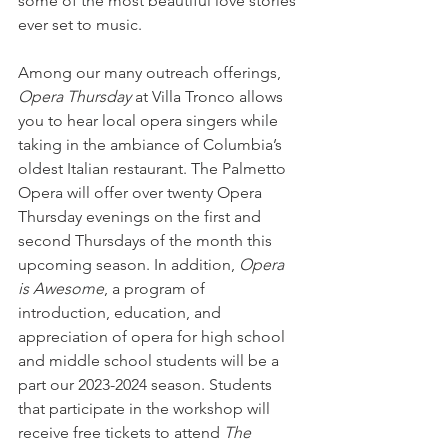
some of the most beautiful love stories 
ever set to music.
Among our many outreach offerings,
Opera Thursday
 at Villa Tronco allows 
you to hear local opera singers while 
taking in the ambiance of Columbia’s 
oldest Italian restaurant. The Palmetto 
Opera will offer over twenty Opera 
Thursday evenings on the first and 
second Thursdays of the month this 
upcoming season. In addition, 
Opera 
is Awesome
, a program of 
introduction, education, and 
appreciation of opera for high school 
and middle school students will be a 
part our 2023-2024 season. Students 
that participate in the workshop will 
receive free tickets to attend 
The 