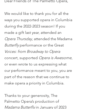
Dear Friends of The Palmetto Opera,
We would like to thank you for all the 
ways you supported opera in Columbia 
during the 2022-2023 season! If you 
made a gift last year, attended an 
Opera Thursday
, attended the Madama
Butterfly
 performance or the Great
Voices: from Broadway to Opera
concert, supported 
Opera is Awesome
, 
or even wrote to us expressing what 
our performance meant to you, you are 
part of the reason that we continue to 
make opera a priority in Columbia. 
Thanks to your generosity, The 
Palmetto Opera’s production of 
Madama Butterfly
 in January of 2023 