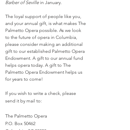
Barber of Seville
 in January. 
The loyal support of people like you, 
and your annual gift, is what makes The 
Palmetto Opera possible. As we look 
to the future of opera in Columbia, 
please consider making an additional 
gift to our established Palmetto Opera 
Endowment. A gift to our annual fund 
helps opera today. A gift to The 
Palmetto Opera Endowment helps us 
for years to come! 
If you wish to write a check, please 
send it by mail to:
The Palmetto Opera
P.O. Box 50462