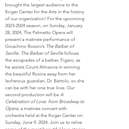
brought the largest audience to the 
Koger Center for the Arts in the history 
of our organization! For the upcoming 
2023-2024 season, on Sunday, January 
28, 2024, The Palmetto Opera will 
present a matinée performance of 
Gioachino Rossini’s 
The Barber of 
Seville
. 
The Barber of Seville
 follows 
the escapades of a barber, Figaro, as 
he assists Count Almaviva in winning 
the beautiful Rosina away from her 
lecherous guardian, Dr. Bartolo, so she 
can be with her one true love. Our 
second production will be 
A 
Celebration of Love: from Broadway to 
Opera
, a matinée concert with 
orchestra held at the Koger Center on 
Sunday, June 9, 2024. Join us to relive 