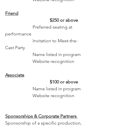
Friend
                                       $250 or above
                        Preferred seating at 
performance
                        Invitation to Meet-the-
Cast Party
                        Name listed in program 
                        Website recognition
Associate
                                       $100 or above
                        Name listed in program 
                        Website recognition
Sponsorships & Corporate Partners
Sponsorship of a specific production, 