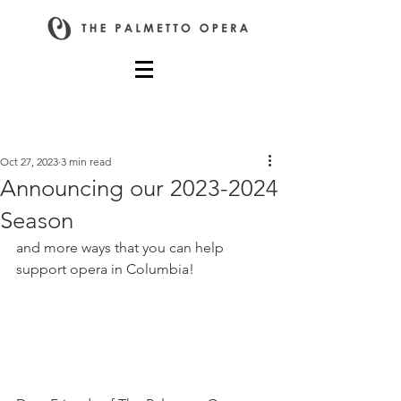
Post
Oct 27, 2023
3 min read
Announcing our 2023-2024
Season
and more ways that you can help 
support opera in Columbia!