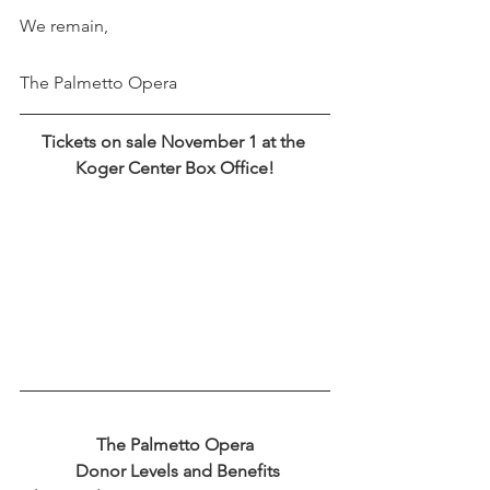
We remain,
The Palmetto Opera
Tickets on sale November 1 at the 
Koger Center Box Office!
The Palmetto Opera
 Donor Levels and Benefits