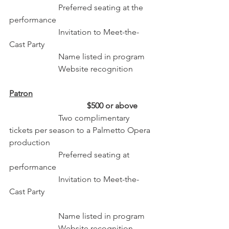
                        Preferred seating at the 
performance
                        Invitation to Meet-the-
Cast Party
                        Name listed in program 
                        Website recognition 
Patron
                                      $500 or above
                        Two complimentary 
tickets per season to a Palmetto Opera 
production
                        Preferred seating at 
performance
                        Invitation to Meet-the-
Cast Party                                                     
                        Name listed in program 
                        Website recognition