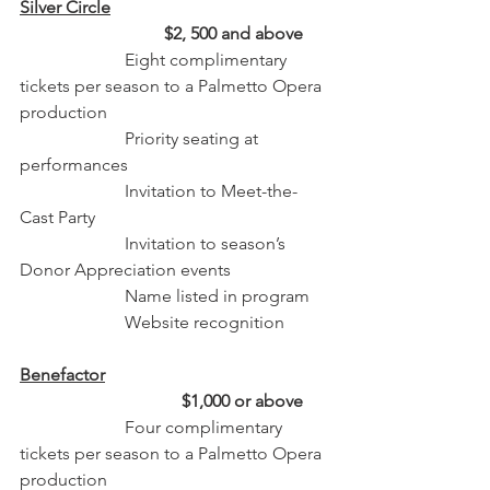
Silver Circle
                                 $2, 500 and above
                        Eight complimentary 
tickets per season to a Palmetto Opera 
production
                        Priority seating at 
performances
                        Invitation to Meet-the-
Cast Party
                        Invitation to season’s 
Donor Appreciation events
                        Name listed in program 
                        Website recognition 
Benefactor
                                     $1,000 or above
                        Four complimentary 
tickets per season to a Palmetto Opera 
production