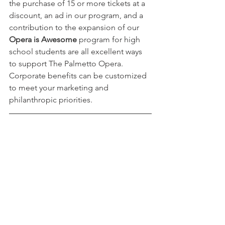
the purchase of 15 or more tickets at a 
discount, an ad in our program, and a 
contribution to the expansion of our 
Opera is Awesome 
program for high 
school students are all excellent ways 
to support The Palmetto Opera. 
Corporate benefits can be customized 
to meet your marketing and 
philanthropic priorities. 