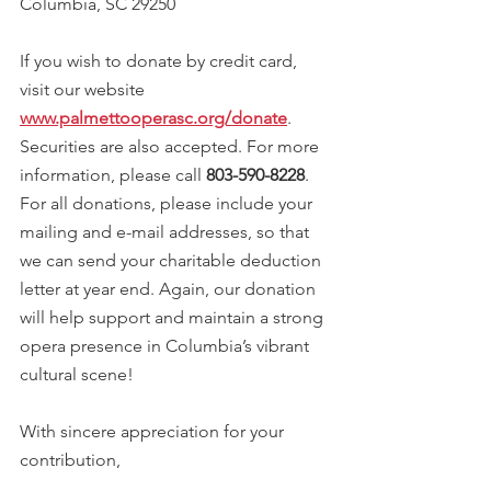
Columbia, SC 29250
If you wish to donate by credit card, 
visit our website 
www.palmettooperasc.org/donate
. 
Securities are also accepted. For more 
information, please call 
803-590-8228
. 
For all donations, please include your 
mailing and e-mail addresses, so that 
we can send your charitable deduction 
letter at year end. Again, our donation 
will help support and maintain a strong 
opera presence in Columbia’s vibrant 
cultural scene!
With sincere appreciation for your 
contribution,