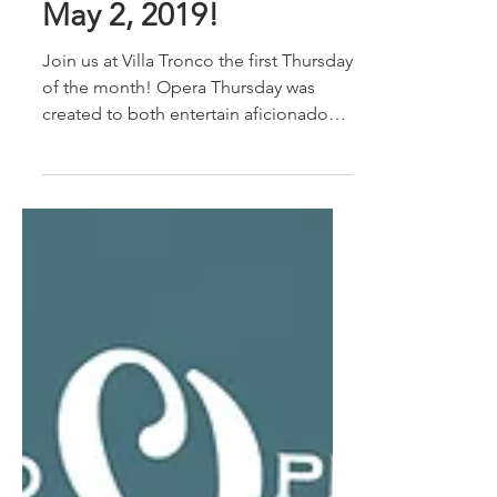
Next Opera Thursday,
May 2, 2019!
Join us at Villa Tronco the first Thursday
of the month! Opera Thursday was
created to both entertain aficionados
and introduce the...