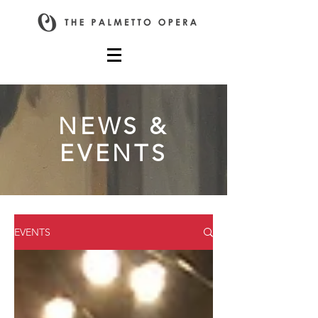
NEWS &
EVENTS
EVENTS