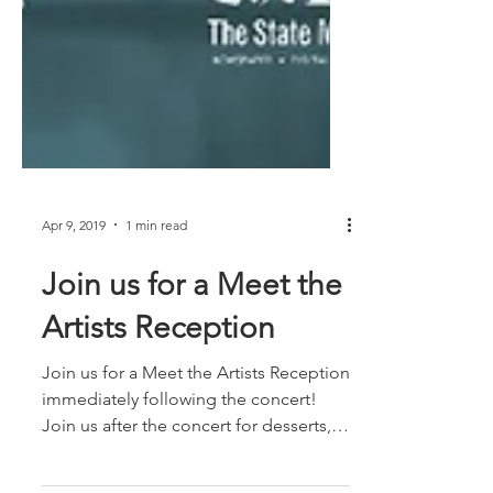
Apr 9, 2019
1 min read
Join us for a Meet the
Artists Reception
Join us for a Meet the Artists Reception
immediately following the concert!