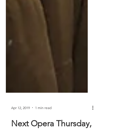
Apr 12, 2019
1 min read