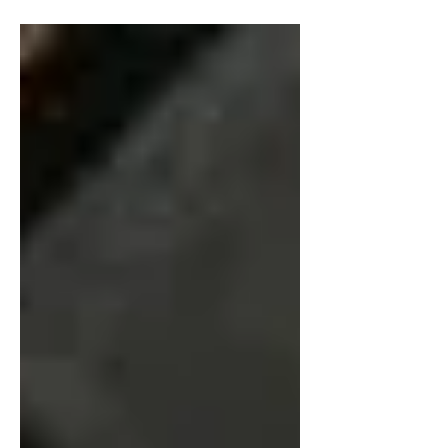
Join us after the concert for desserts,
drinks, and an...